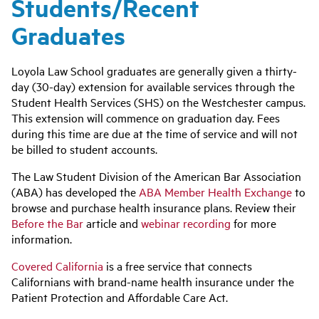
Students/Recent
Graduates
Loyola Law School graduates are generally given a thirty-
day (30-day) extension for available services through the
Student Health Services (SHS) on the Westchester campus.
This extension will commence on graduation day. Fees
during this time are due at the time of service and will not
be billed to student accounts.
The Law Student Division of the American Bar Association
(ABA) has developed the
ABA Member Health Exchange
to
browse and purchase health insurance plans. Review their
Before the Bar
article and
webinar recording
for more
information.
Covered California
is a free service that connects
Californians with brand-name health insurance under the
Patient Protection and Affordable Care Act.