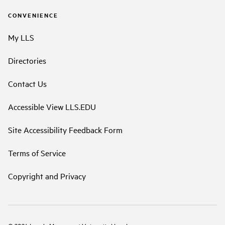
CONVENIENCE
My LLS
Directories
Contact Us
Accessible View LLS.EDU
Site Accessibility Feedback Form
Terms of Service
Copyright and Privacy