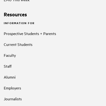
Resources
INFORMATION FOR
Prospective Students + Parents
Current Students
Faculty
Staff
Alumni
Employers
Journalists