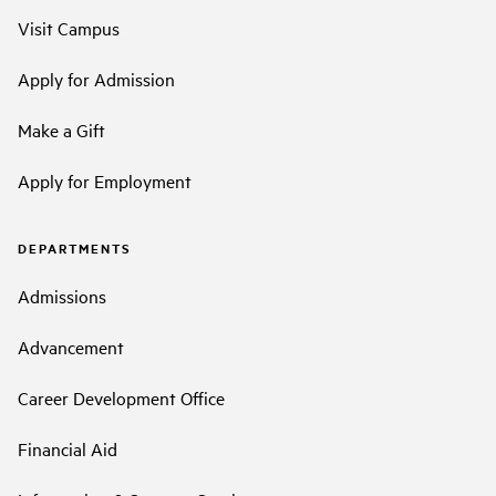
Visit Campus
Apply for Admission
Make a Gift
Apply for Employment
DEPARTMENTS
Admissions
Advancement
Career Development Office
Financial Aid