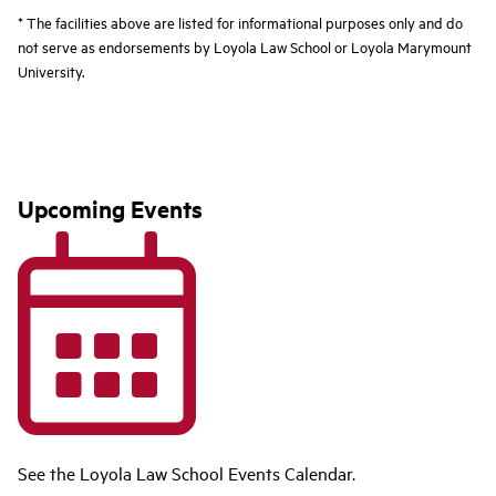
* The facilities above are listed for informational purposes only and do
not serve as endorsements by Loyola Law School or Loyola Marymount
University.
Upcoming Events
See the Loyola Law School Events Calendar.