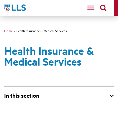
Skip
LLS
to
main
content
Home
> Health Insurance & Medical Services
Health Insurance &
Medical Services
In this section