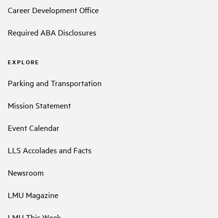
Career Development Office
Required ABA Disclosures
EXPLORE
Parking and Transportation
Mission Statement
Event Calendar
LLS Accolades and Facts
Newsroom
LMU Magazine
LMU This Week