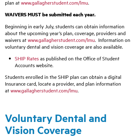
plan at
www.gallagherstudent.com/lmu
.
WAIVERS MUST be submitted each year.
Beginning in early July, students can obtain information
about the upcoming year’s plan, coverage, providers and
waivers at
www.gallagherstudent.com/lmu
. Information on
voluntary dental and vision coverage are also available.
SHIP Rates
as published on the Office of Student
Accounts website.
Students enrolled in the SHIP plan can obtain a digital
Insurance card, locate a provider, and plan information
at
www.gallagherstudent.com/lmu
.
Voluntary Dental and
Vision Coverage