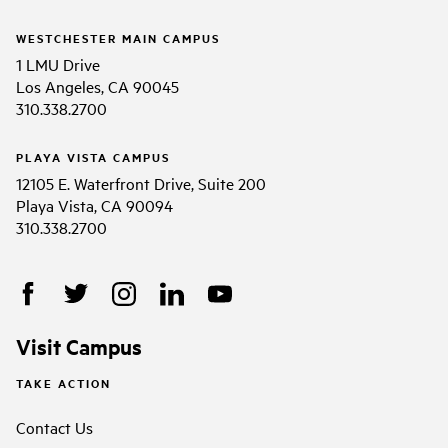
WESTCHESTER MAIN CAMPUS
1 LMU Drive
Los Angeles, CA 90045
310.338.2700
PLAYA VISTA CAMPUS
12105 E. Waterfront Drive, Suite 200
Playa Vista, CA 90094
310.338.2700
Visit Campus
TAKE ACTION
Contact Us