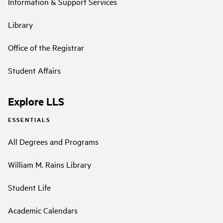
Information & Support Services
Library
Office of the Registrar
Student Affairs
Explore LLS
ESSENTIALS
All Degrees and Programs
William M. Rains Library
Student Life
Academic Calendars