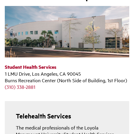
Student Health Services
1 LMU Drive, Los Angeles, CA 90045
Burns Recreation Center (North Side of Building, 1st Floor)
(310) 338-2881
Telehealth Services
The medical professionals of the Loyola
Marymount University Student Health Services