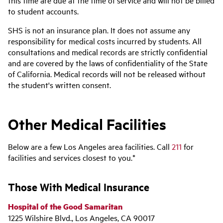
to student accounts.
SHS is not an insurance plan. It does not assume any
responsibility for medical costs incurred by students. All
consultations and medical records are strictly confidential
and are covered by the laws of confidentiality of the State
of California. Medical records will not be released without
the student's written consent.
Other Medical Facilities
Below are a few Los Angeles area facilities. Call
211
for
facilities and services closest to you.*
Those With Medical Insurance
Hospital of the Good Samaritan
1225 Wilshire Blvd., Los Angeles, CA 90017