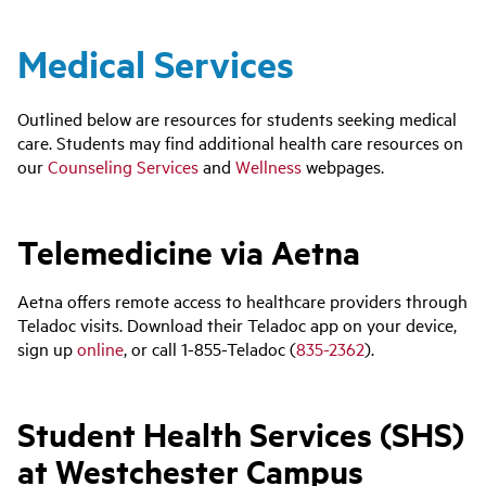
Medical Services
Outlined below are resources for students seeking medical
care. Students may find additional health care resources on
our
Counseling Services
and
Wellness
webpages.
Telemedicine via Aetna
Aetna offers remote access to healthcare providers through
Teladoc visits. Download their Teladoc app on your device,
sign up
online
, or call 1-855-Teladoc (
835-2362
).
Student Health Services (SHS)
at Westchester Campus