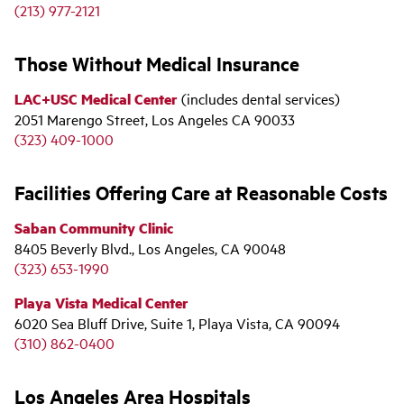
(213) 977-2121
Those Without Medical Insurance
LAC+USC Medical Center
(includes dental services)
2051 Marengo Street, Los Angeles CA 90033
(323) 409-1000
Facilities Offering Care at Reasonable Costs
Saban Community Clinic
8405 Beverly Blvd., Los Angeles, CA 90048
(323) 653-1990
Playa Vista Medical Center
6020 Sea Bluff Drive, Suite 1, Playa Vista, CA 90094
(310) 862-0400
Los Angeles Area Hospitals