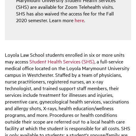
(SHS) are available for Zoom Telehealth visits.
SHS has also waived the access fee for the Fall
2020 semester. Learn more
here
.
Loyola Law School students enrolled in six or more units
may access
Student Health Services (SHS)
, a full-service
medical office located on the Loyola Marymount University
campus in Westchester. Staffed by a team of physicians,
nurse practitioners, registered nurses, an x-ray
technologist, and trained support staff members, their
services include treatment for illnesses and injuries,
preventive care, gynecological health services, vaccinations
and allergy shots, X-rays, health education/wellness
programs, and more. Procedures or health conditions
outside their scope are referred out to a local health care
facility at which the student is responsible for all costs. SHS
is only available to students; a student's spouse/family are