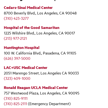
Cedars-Sinai Medical Center
8700 Beverly Blvd., Los Angeles, CA 90048
(310) 423-3277
Hospital of the Good Samaritan
1225 Wilshire Blvd., Los Angeles, CA 90017
(213) 977-2121
Huntington Hospital
100 W. California Blvd., Pasadena, CA 91105
(626) 397-5000
LAC+USC Medical Center
2051 Marengo Street, Los Angeles CA 90033
(323) 409-1000
Ronald Reagan UCLA Medical Center
757 Westwood Plaza, Los Angeles, CA 90095
(310) 825-9111
(310) 825-2111
(Emergency Department)