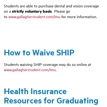
Students are able to purchase dental and vision coverage
on a
strictly voluntary basis
. Please go
to
www.gallagherstudent.com/lmu
for more information.
How to Waive SHIP
Students waiving SHIP coverage may do so online at
www.gallagherstudent.com/lmu
.
Health Insurance
Resources for Graduating