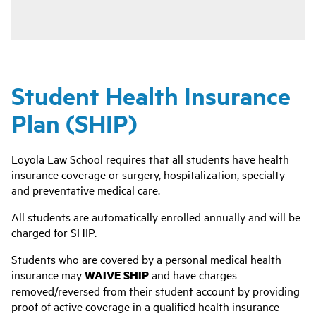
Student Health Insurance
Plan (SHIP)
Loyola Law School requires that all students have health
insurance coverage or surgery, hospitalization, specialty
and preventative medical care.
All students are automatically enrolled annually and will be
charged for SHIP.
Students who are covered by a personal medical health
insurance may
WAIVE SHIP
and have charges
removed/reversed from their student account by providing
proof of active coverage in a qualified health insurance