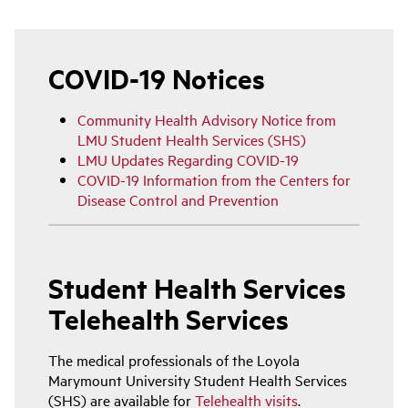
Main
navigation
COVID-19 Notices
Community Health Advisory Notice from
LMU Student Health Services (SHS)
LMU Updates Regarding COVID-19
COVID-19 Information from the Centers for
Disease Control and Prevention
Student Health Services
Telehealth Services
The medical professionals of the Loyola
Marymount University Student Health Services
(SHS) are available for
Telehealth visits
.