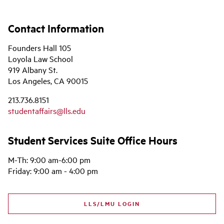
Contact Information
Founders Hall 105
Loyola Law School
919 Albany St.
Los Angeles, CA 90015
213.736.8151
studentaffairs@lls.edu
Student Services Suite Office Hours
M-Th: 9:00 am-6:00 pm
Friday: 9:00 am - 4:00 pm
LLS/LMU LOGIN