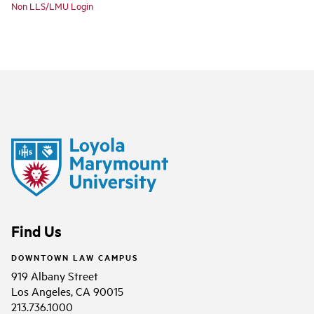
Non LLS/LMU Login
Find Us
DOWNTOWN LAW CAMPUS
919 Albany Street
Los Angeles, CA 90015
213.736.1000