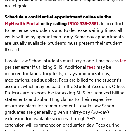
not eligible.
Schedule a confidential appointment online via the
MyHealth Portal
or by calling
(310) 338-2881
.
In an effort
to better serve students and to decrease waiting times, all
visits will be by appointment only. Same day appointments
are usually available. Students must present their student
ID card.
Loyola Law School students must pay a one-time access
fee
per semester if utilizing SHS. Additional
fees
may be
incurred for laboratory tests, x-rays, immunizations,
medications, and supplies. Fees are billed to the student's
account, which may be paid in the Student Accounts Office.
Patients are responsible for asking SHS for itemized billing
statements and submitting claims to their respective
insurance plans for reimbursement. Loyola Law School
graduates are generally given a thirty-day (30-day)
extension for available services through SHS. This
extension will commence on graduation day. Fees during
this time are due at the time of service and will not be billed